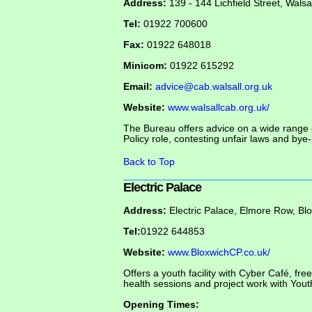
Address:
139 - 144 Lichfield Street, Wals
Tel:
01922 700600
Fax:
01922 648018
Minicom:
01922 615292
Email:
advice@cab.walsall.org.uk
Website:
www.walsallcab.org.uk/
The Bureau offers advice on a wide range 
Policy role, contesting unfair laws and bye-
Back to Top
Electric Palace
Address:
Electric Palace, Elmore Row, Bl
Tel:
01922 644853
Website:
www.BloxwichCP.co.uk/
Offers a youth facility with Cyber Café, fre
health sessions and project work with You
Opening Times: