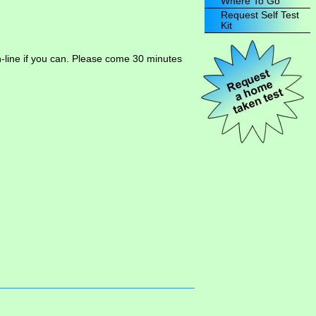
Where To Go
Request Self Test
Kit
n-line if you can. Please come 30 minutes