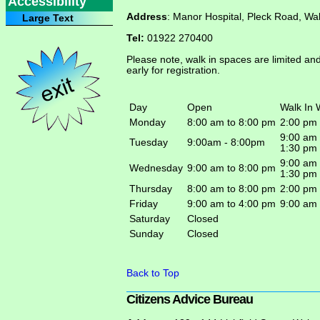
Accessibility
Address
: Manor Hospital, Pleck Road, Wa
Large Text
Tel:
01922 270400
Please note, walk in spaces are limited an
early for registration.
Day
Open
Walk In 
Monday
8:00 am to 8:00 pm
2:00 pm
9:00 am
Tuesday
9:00am - 8:00pm
1:30 pm
9:00 am
Wednesday
9:00 am to 8:00 pm
1:30 pm
Thursday
8:00 am to 8:00 pm
2:00 pm 
Friday
9:00 am to 4:00 pm
9:00 am
Saturday
Closed
Sunday
Closed
Back to Top
Citi­zens Advice Bureau